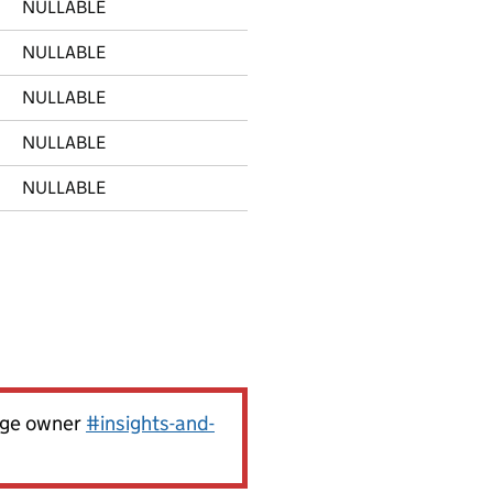
NULLABLE
NULLABLE
NULLABLE
NULLABLE
NULLABLE
page owner
#insights-and-