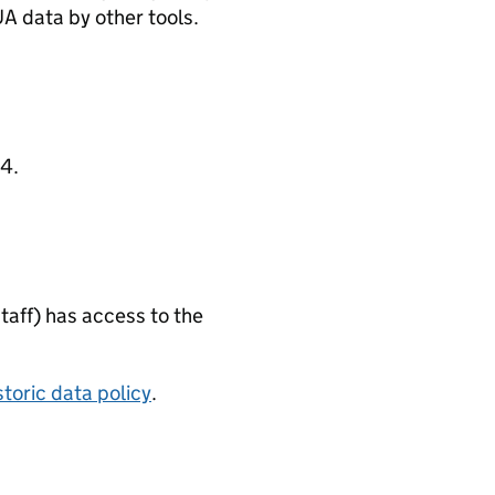
A data by other tools.
4.
taff) has access to the
storic data policy
.