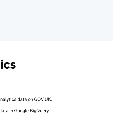
ics
analytics data on GOV.UK.
 data in Google BigQuery.