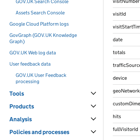
visitNumber
GOV.UK Search Console
Assets Search Console
visitId
Google Cloud Platform logs
visitStartTi
GovGraph (GOV.UK Knowledge
date
Graph)
totals
GOV.UK Web log data
User feedback data
trafficSourc
GOV.UK User Feedback
device
processing
geoNetwork
Tools
customDime
Products
hits
Analysis
fullVisitorId
Policies and processes