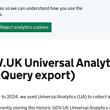
kies so we can understand how you use the
s.
Reject analytics cookies
.UK Universal Analyt
gQuery export)
to 2024, we used Universal Analytics (UA) to collect 
rently storing this historic GOV.UK Universal Analytics