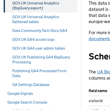
This data 
GOV.UK Universal Analytics
(BigQuery export)
dataset is
that data w
GOV.UK Universal Analytics
europe-we
flattened tables
Data Community Tech Docs GA4
For more i
documenta
GOV.UK GA4 access logs
GOV.UK GA4 user admin tables
Sch
GOV.UK Publishing GA4 BigQuery
Processing
Publishing GA4 Processed Form
The
UA Bi
Data
columns are
GA Settings Database
field name
Google Signals
visitorId
Google Search Console