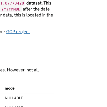
dataset. This
cs.87773428
d
after the date
YYYYMMDD
 data, this is located in the
 our
GCP project
es. However, not all
mode
NULLABLE