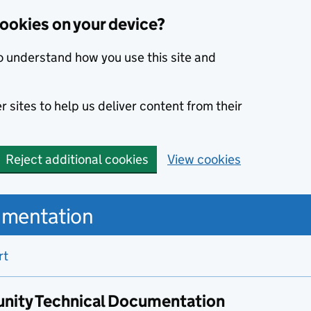
cookies on your device?
o understand how you use this site and
 sites to help us deliver content from their
Reject additional cookies
View cookies
umentation
rt
nity Technical Documentation