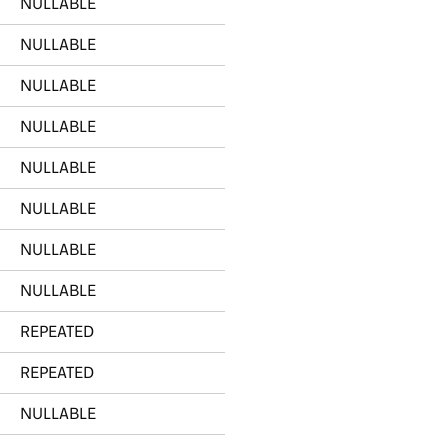
NULLABLE
NULLABLE
NULLABLE
NULLABLE
NULLABLE
NULLABLE
NULLABLE
NULLABLE
REPEATED
REPEATED
NULLABLE