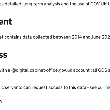
es detailed, long-term analysis and the use of GOV.UK U
ent
et contains data collected between 2014 and June 202
ss
ith a @digital.cabinet-office.gov.uk account (all GDS s
ic servants can request access to this data - see our
hi
n