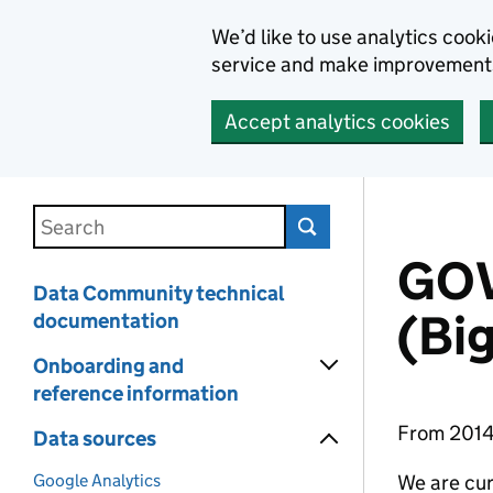
We’d like to use analytics coo
service and make improvement
Accept analytics cookies
Skip to main content
Search this documentation
GOV
Data Community technical
(Bi
documentation
Onboarding and
reference information
From 2014 
Data sources
Google Analytics
We are cur