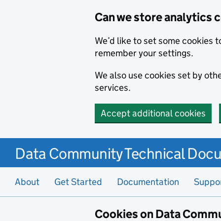
Can we store analytics 
We’d like to set some cookies t
remember your settings.
We also use cookies set by other
services.
Accept additional cookies
Data Community Technical Doc
About
Get Started
Documentation
Suppo
Cookies on Data Commu