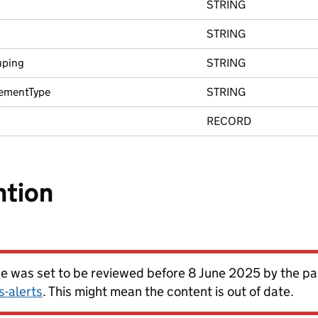
STRING
STRING
uping
STRING
ementType
STRING
RECORD
ntion
ge was set to be reviewed before 8 June 2025 by the 
s-alerts
. This might mean the content is out of date.