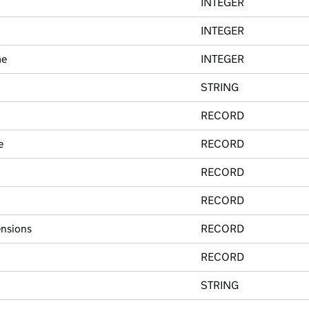
INTEGER
INTEGER
me
INTEGER
STRING
RECORD
e
RECORD
RECORD
RECORD
nsions
RECORD
RECORD
STRING