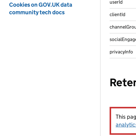
userId
Cookies on GOV.UK data
community tech docs
clientId
channelGro
socialEngag
privacyInfo
Rete
This pa
analytic