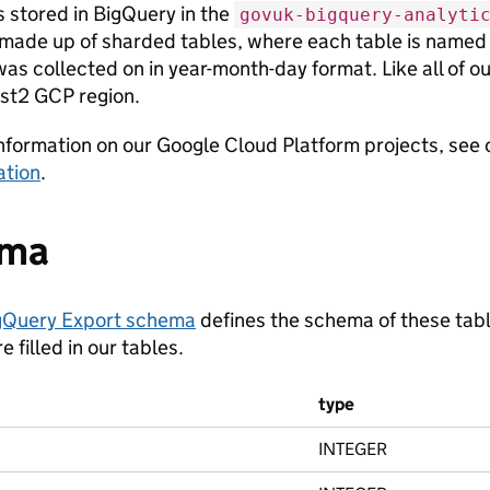
is stored in BigQuery in the
govuk-bigquery-analyti
 made up of sharded tables, where each table is name
as collected on in year-month-day format. Like all of our
st2 GCP region.
nformation on our Google Cloud Platform projects, see
tion
.
ema
gQuery Export schema
defines the schema of these tabl
 filled in our tables.
type
INTEGER