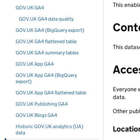
This enabl
GOV.UK GA4
GOV.UK GA4 data quality
Cont
GOV.UK GA4 (BigQuery export)
GOV.UK GA4 flattened table
This datas
GOV.UK GA4 summary tables
GOV.UK App GA4
Acce
GOV.UK App GA4 (BigQuery
export)
Everyone w
GOV.UK App GA4 flattened table
data.
GOV.UK Publishing GA4
Other publ
GOV.UK Blogs GA4
Historic GOV.UK analytics (UA)
Locatio
data