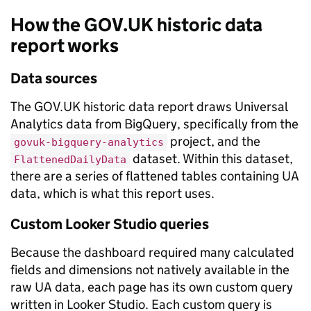
How the GOV.UK historic data
report works
Data sources
The GOV.UK historic data report draws Universal
Analytics data from BigQuery, specifically from the
project, and the
govuk-bigquery-analytics
dataset. Within this dataset,
FlattenedDailyData
there are a series of flattened tables containing UA
data, which is what this report uses.
Custom Looker Studio queries
Because the dashboard required many calculated
fields and dimensions not natively available in the
raw UA data, each page has its own custom query
written in Looker Studio. Each custom query is