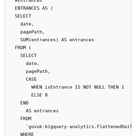
  #Entrances

  ENTRANCES AS (

  SELECT

    date,

    pagePath,

    SUM(entrances) AS entrances

  FROM (

    SELECT

      date,

      pagePath,

      CASE

        WHEN isEntrance IS NOT NULL THEN 1

        ELSE 0

    END

      AS entrances

    FROM

      `govuk-bigquery-analytics.FlattenedDaily
    WHERE
