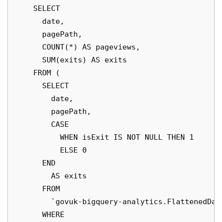
    SELECT

      date,

      pagePath,

      COUNT(*) AS pageviews,

      SUM(exits) AS exits

    FROM (

      SELECT

        date,

        pagePath,

        CASE

          WHEN isExit IS NOT NULL THEN 1

          ELSE 0

      END

        AS exits

      FROM

        `govuk-bigquery-analytics.FlattenedDai
      WHERE
