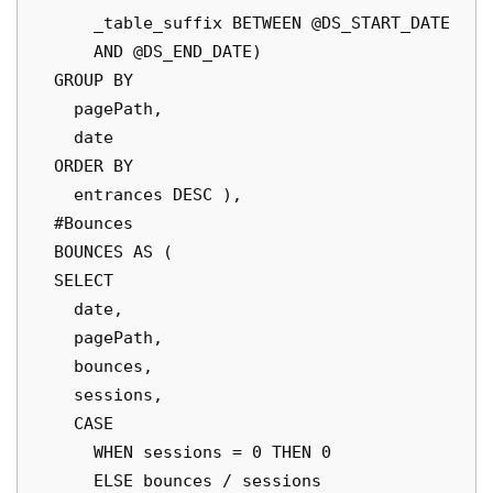
      _table_suffix BETWEEN @DS_START_DATE

      AND @DS_END_DATE)

  GROUP BY

    pagePath,

    date

  ORDER BY

    entrances DESC ),

  #Bounces

  BOUNCES AS (

  SELECT

    date,

    pagePath,

    bounces,

    sessions,

    CASE

      WHEN sessions = 0 THEN 0

      ELSE bounces / sessions
