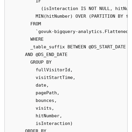
          IF

            (isInteraction IS NOT NULL, hitNum
          MIN(hitNumber) OVER (PARTITION BY fu
        FROM

          `govuk-bigquery-analytics.FlattenedD
        WHERE

        _table_suffix BETWEEN @DS_START_DATE

      AND @DS_END_DATE

        GROUP BY

          fullVisitorId,

          visitStartTime,

          date,

          pagePath,

          bounces,

          visits,

          hitNumber,

          isInteraction)

      ORDER BY
