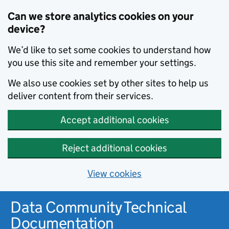
Can we store analytics cookies on your
device?
We’d like to set some cookies to understand how
you use this site and remember your settings.
We also use cookies set by other sites to help us
deliver content from their services.
Accept additional cookies
Reject additional cookies
View cookies
Data Community Technical
Documentation