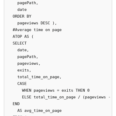
    pagePath,

    date

  ORDER BY

    pageviews DESC ),

  #Average time on page

  ATOP AS (

  SELECT

    date,

    pagePath,

    pageviews,

    exits,

    total_time_on_page,

    CASE

      WHEN pageviews = exits THEN 0

      ELSE total_time_on_page / (pageviews - ex
  END

    AS avg_time_on_page
