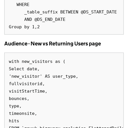
   WHERE

      _table_suffix BETWEEN @DS_START_DATE

      AND @DS_END_DATE

Audience - New vs Returning Users page
with new_visitors as (

Select date,

'new_visitor' AS user_type,

fullvisitorid, 

visitStartTime,

bounces,

type,

timeonsite,

hits
