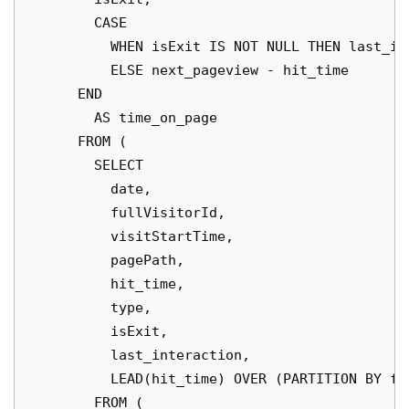
        CASE

          WHEN isExit IS NOT NULL THEN last_int
          ELSE next_pageview - hit_time

      END

        AS time_on_page

      FROM (

        SELECT

          date,

          fullVisitorId,

          visitStartTime,

          pagePath,

          hit_time,

          type,

          isExit,

          last_interaction,

          LEAD(hit_time) OVER (PARTITION BY fu
        FROM (
