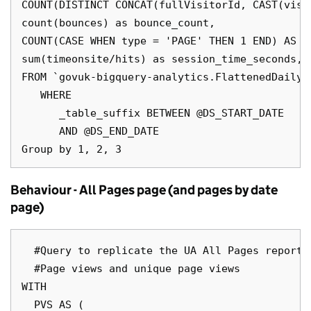
COUNT(DISTINCT CONCAT(fullVisitorId, CAST(visi
count(bounces) as bounce_count,

COUNT(CASE WHEN type = 'PAGE' THEN 1 END) AS pa
sum(timeonsite/hits) as session_time_seconds,

FROM `govuk-bigquery-analytics.FlattenedDailyD
   WHERE

      _table_suffix BETWEEN @DS_START_DATE

      AND @DS_END_DATE

Behaviour - All Pages page (and pages by date
page)
  #Query to replicate the UA All Pages report

  #Page views and unique page views

WITH

  PVS AS (
