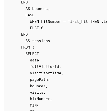
      END

        AS bounces,

        CASE

          WHEN hitNumber = first_hit THEN visit
          ELSE 0

      END

        AS sessions

      FROM (

        SELECT

          date,

          fullVisitorId,

          visitStartTime,

          pagePath,

          bounces,

          visits,

          hitNumber,

          MIN(
