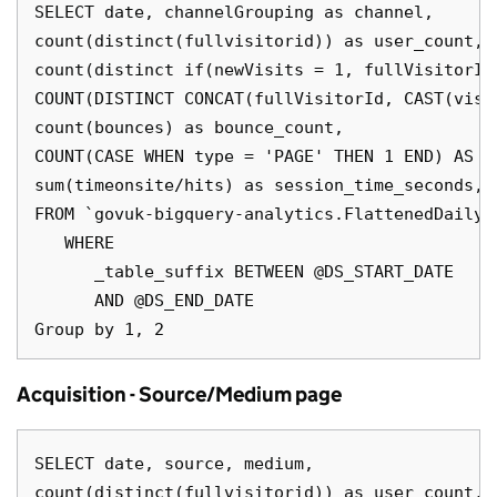
SELECT date, channelGrouping as channel,

count(distinct(fullvisitorid)) as user_count,

count(distinct if(newVisits = 1, fullVisitorId
COUNT(DISTINCT CONCAT(fullVisitorId, CAST(visi
count(bounces) as bounce_count,

COUNT(CASE WHEN type = 'PAGE' THEN 1 END) AS pa
sum(timeonsite/hits) as session_time_seconds,

FROM `govuk-bigquery-analytics.FlattenedDailyD
   WHERE

      _table_suffix BETWEEN @DS_START_DATE

      AND @DS_END_DATE

Acquisition - Source/Medium page
SELECT date, source, medium,

count(distinct(fullvisitorid)) as user_count,
