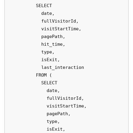
          SELECT

            date,

            fullVisitorId,

            visitStartTime,

            pagePath,

            hit_time,

            type,

            isExit,

            last_interaction

          FROM (

            SELECT

              date,

              fullVisitorId,

              visitStartTime,

              pagePath,

              type,

              isExit,
