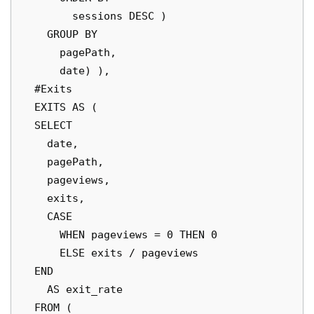
        sessions DESC )

    GROUP BY

      pagePath,

      date) ),

  #Exits

  EXITS AS (

  SELECT

    date,

    pagePath,

    pageviews,

    exits,

    CASE

      WHEN pageviews = 0 THEN 0

      ELSE exits / pageviews

  END

    AS exit_rate

  FROM (
