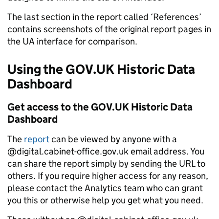
The last section in the report called ‘References’
contains screenshots of the original report pages in
the UA interface for comparison.
Using the GOV.UK Historic Data
Dashboard
Get access to the GOV.UK Historic Data
Dashboard
The
report
can be viewed by anyone with a
@digital.cabinet-office.gov.uk email address. You
can share the report simply by sending the URL to
others. If you require higher access for any reason,
please contact the Analytics team who can grant
you this or otherwise help you get what you need.