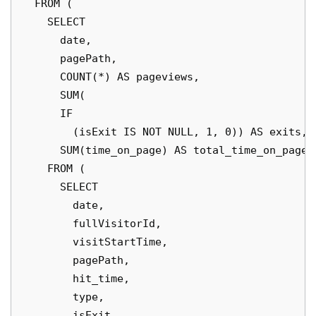
  FROM (

    SELECT

      date,

      pagePath,

      COUNT(*) AS pageviews,

      SUM(

      IF

        (isExit IS NOT NULL, 1, 0)) AS exits,

      SUM(time_on_page) AS total_time_on_page

    FROM (

      SELECT

        date,

        fullVisitorId,

        visitStartTime,

        pagePath,

        hit_time,

        type,

        isExit,
