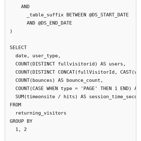
    AND 

      _table_suffix BETWEEN @DS_START_DATE

      AND @DS_END_DATE

)

SELECT 

  date, user_type, 

  COUNT(DISTINCT fullvisitorid) AS users,

  COUNT(DISTINCT CONCAT(fullVisitorId, CAST(vi
  COUNT(bounces) AS bounce_count,

  COUNT(CASE WHEN type = 'PAGE' THEN 1 END) AS 
  SUM(timeonsite / hits) AS session_time_second
FROM 

  returning_visitors

GROUP BY 

  1, 2
