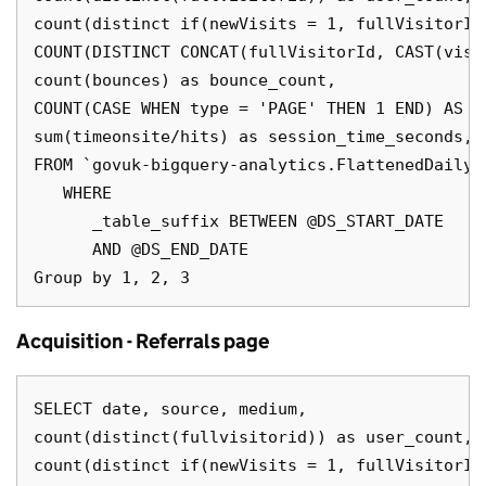
count(distinct if(newVisits = 1, fullVisitorId
COUNT(DISTINCT CONCAT(fullVisitorId, CAST(visi
count(bounces) as bounce_count,

COUNT(CASE WHEN type = 'PAGE' THEN 1 END) AS pa
sum(timeonsite/hits) as session_time_seconds,

FROM `govuk-bigquery-analytics.FlattenedDailyD
   WHERE

      _table_suffix BETWEEN @DS_START_DATE

      AND @DS_END_DATE

Acquisition - Referrals page
SELECT date, source, medium,

count(distinct(fullvisitorid)) as user_count,

count(distinct if(newVisits = 1, fullVisitorId