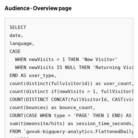
Audience - Overview page
SELECT

date,

language,

CASE 

  WHEN newVisits = 1 THEN 'New Visitor'

  WHEN newVisits IS NULL THEN 'Returning Visito
END AS user_type,

count(distinct(fullvisitorid)) as user_count,

count(distinct if(newVisits = 1, fullVisitorId
COUNT(DISTINCT CONCAT(fullVisitorId, CAST(visi
count(bounces) as bounce_count,

COUNT(CASE WHEN type = 'PAGE' THEN 1 END) AS pa
sum(timeonsite/hits) as session_time_seconds,

FROM `govuk-bigquery-analytics.FlattenedDailyD