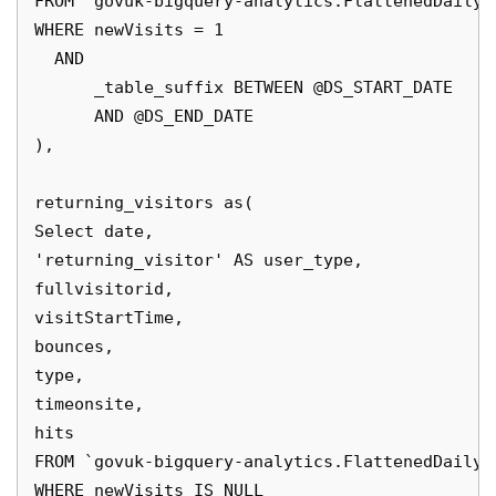
FROM `govuk-bigquery-analytics.FlattenedDailyD
WHERE newVisits = 1 

  AND 

      _table_suffix BETWEEN @DS_START_DATE

      AND @DS_END_DATE

),

returning_visitors as(

Select date,

'returning_visitor' AS user_type, 

fullvisitorid,

visitStartTime,

bounces,

type,

timeonsite,

hits

FROM `govuk-bigquery-analytics.FlattenedDailyD
WHERE newVisits IS NULL
