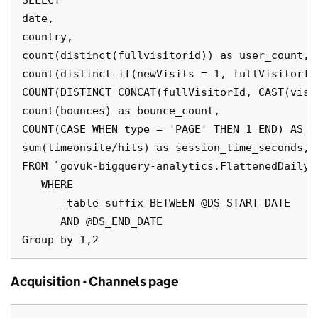
SELECT

date,

country,

count(distinct(fullvisitorid)) as user_count,

count(distinct if(newVisits = 1, fullVisitorId
COUNT(DISTINCT CONCAT(fullVisitorId, CAST(visi
count(bounces) as bounce_count,

COUNT(CASE WHEN type = 'PAGE' THEN 1 END) AS pa
sum(timeonsite/hits) as session_time_seconds,

FROM `govuk-bigquery-analytics.FlattenedDailyD
   WHERE

      _table_suffix BETWEEN @DS_START_DATE

      AND @DS_END_DATE

Acquisition - Channels page