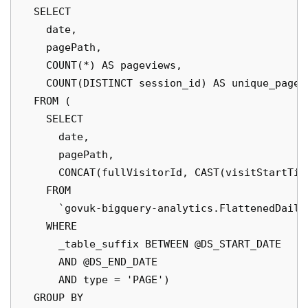
  SELECT

    date,

    pagePath,

    COUNT(*) AS pageviews,

    COUNT(DISTINCT session_id) AS unique_pagevi
  FROM (

    SELECT

      date,

      pagePath,

      CONCAT(fullVisitorId, CAST(visitStartTim
    FROM

      `govuk-bigquery-analytics.FlattenedDaily
    WHERE

      _table_suffix BETWEEN @DS_START_DATE

      AND @DS_END_DATE

      AND type = 'PAGE')

  GROUP BY
