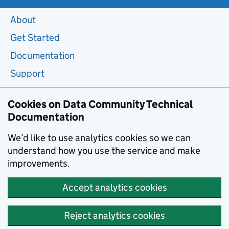
About
Get Started
Documentation
Support
Cookies on Data Community Technical
Documentation
We’d like to use analytics cookies so we can
understand how you use the service and make
improvements.
Accept analytics cookies
Reject analytics cookies