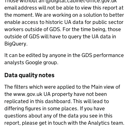
Those without an @digital.cabinet-office.gov.uk
email address will not be able to view this report at
the moment. We are working on a solution to better
enable access to historic UA data for public sector
workers outside of GDS. For the time being, those
outside of GDS will have to query the UA data in
BigQuery.
It can be edited by anyone in the GDS performance
analysts Google group.
Data quality notes
The filters which were applied to the Main view of
the www.gov.uk UA property have not been
replicated in this dashboard. This will lead to
differing figures in some places. If you have
questions about any of the data you see in this
report, please get in touch with the Analytics team.