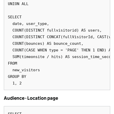
UNION ALL

SELECT 

  date, user_type, 

  COUNT(DISTINCT fullvisitorid) AS users,

  COUNT(DISTINCT CONCAT(fullVisitorId, CAST(vi
  COUNT(bounces) AS bounce_count,

  COUNT(CASE WHEN type = 'PAGE' THEN 1 END) AS 
  SUM(timeonsite / hits) AS session_time_second
FROM 

  new_visitors

GROUP BY 

Audience - Location page