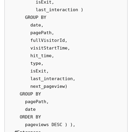
          isExit,

          last_interaction )

      GROUP BY

        date,

        pagePath,

        fullVisitorId,

        visitStartTime,

        hit_time,

        type,

        isExit,

        last_interaction,

        next_pageview)

    GROUP BY

      pagePath,

      date

    ORDER BY

      pageviews DESC ) ),
