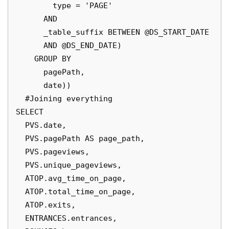
        type = 'PAGE'

      AND

      _table_suffix BETWEEN @DS_START_DATE

      AND @DS_END_DATE)

    GROUP BY

      pagePath,

      date))

  #Joining everything

SELECT

  PVS.date,

  PVS.pagePath AS page_path,

  PVS.pageviews,

  PVS.unique_pageviews,

  ATOP.avg_time_on_page,

  ATOP.total_time_on_page,

  ATOP.exits,

  ENTRANCES.entrances,
