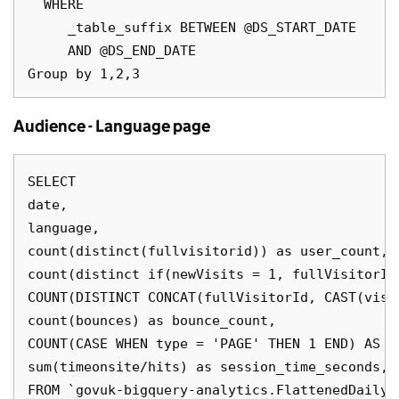
  WHERE

     _table_suffix BETWEEN @DS_START_DATE

     AND @DS_END_DATE

Audience - Language page
SELECT

date,

language,

count(distinct(fullvisitorid)) as user_count,

count(distinct if(newVisits = 1, fullVisitorId
COUNT(DISTINCT CONCAT(fullVisitorId, CAST(visi
count(bounces) as bounce_count,

COUNT(CASE WHEN type = 'PAGE' THEN 1 END) AS pa
sum(timeonsite/hits) as session_time_seconds,

FROM `govuk-bigquery-analytics.FlattenedDailyD