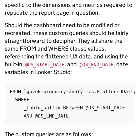
specific to the dimensions and metrics required to
replicate the report page in question.
Should the dashboard need to be modified or
recreated, these custom queries should be fairly
straightforward to decipher. They all share the
same FROM and WHERE clause values,
referencing the flattened UA data, and using the
built-in
and
date
@DS_START_DATE
@DS_END_DATE
variables in Looker Studio:
FROM `govuk-bigquery-analytics.FlattenedDailyD
  WHERE

     _table_suffix BETWEEN @DS_START_DATE

The custom queries are as follows: