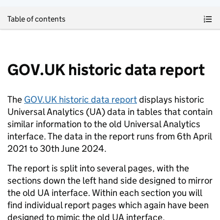
Skip to main content
Table of contents
GOV.UK historic data report
The
GOV.UK historic data report
displays historic
Universal Analytics (UA) data in tables that contain
similar information to the old Universal Analytics
interface. The data in the report runs from 6th April
2021 to 30th June 2024.
The report is split into several pages, with the
sections down the left hand side designed to mirror
the old UA interface. Within each section you will
find individual report pages which again have been
designed to mimic the old UA interface.