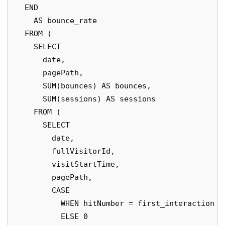
  END

    AS bounce_rate

  FROM (

    SELECT

      date,

      pagePath,

      SUM(bounces) AS bounces,

      SUM(sessions) AS sessions

    FROM (

      SELECT

        date,

        fullVisitorId,

        visitStartTime,

        pagePath,

        CASE

          WHEN hitNumber = first_interaction TH
          ELSE 0
