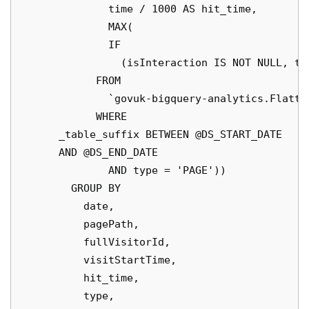
              time / 1000 AS hit_time,

              MAX(

              IF

                (isInteraction IS NOT NULL, ti
            FROM

              `govuk-bigquery-analytics.Flatte
            WHERE

      _table_suffix BETWEEN @DS_START_DATE

      AND @DS_END_DATE

              AND type = 'PAGE'))

        GROUP BY

          date,

          pagePath,

          fullVisitorId,

          visitStartTime,

          hit_time,

          type,
