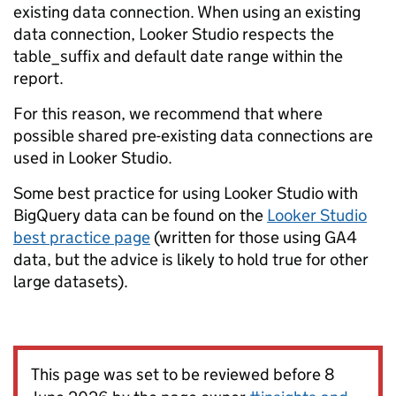
existing data connection. When using an existing
data connection, Looker Studio respects the
table_suffix and default date range within the
report.
For this reason, we recommend that where
possible shared pre-existing data connections are
used in Looker Studio.
Some best practice for using Looker Studio with
BigQuery data can be found on the
Looker Studio
best practice page
(written for those using GA4
data, but the advice is likely to hold true for other
large datasets).
This page was set to be reviewed before 8