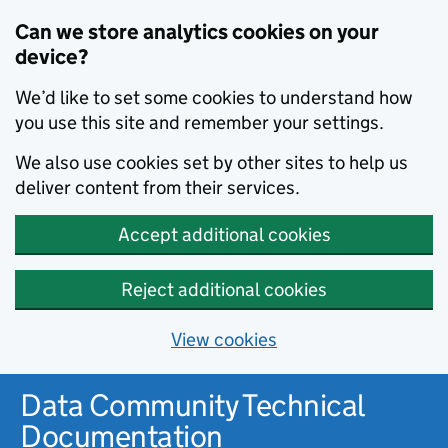
Can we store analytics cookies on your
device?
We’d like to set some cookies to understand how
you use this site and remember your settings.
We also use cookies set by other sites to help us
deliver content from their services.
Accept additional cookies
Reject additional cookies
View cookies
Data Community Technical
Documentation