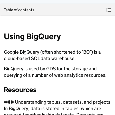
Skip to main content
Table of contents
Using BigQuery
Google BigQuery (often shortened to ‘BQ’) is a
cloud-based SQL data warehouse.
BigQuery is used by GDS for the storage and
querying of a number of web analytics resources.
Resources
### Understanding tables, datasets, and projects
In BigQuery, data is stored in tables, which are
grouped together inside datasets. Datasets are