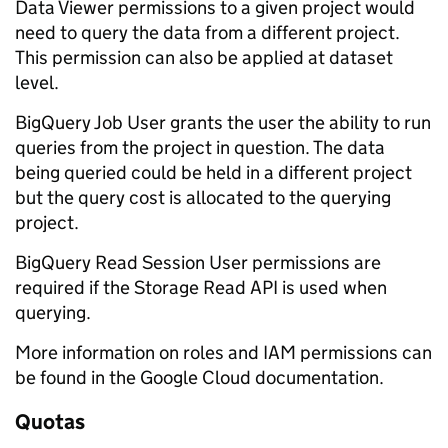
Data Viewer permissions to a given project would
need to query the data from a different project.
This permission can also be applied at dataset
level.
BigQuery Job User grants the user the ability to run
queries from the project in question. The data
being queried could be held in a different project
but the query cost is allocated to the querying
project.
BigQuery Read Session User permissions are
required if the Storage Read API is used when
querying.
More information on roles and IAM permissions can
be found in the Google Cloud documentation.
Quotas