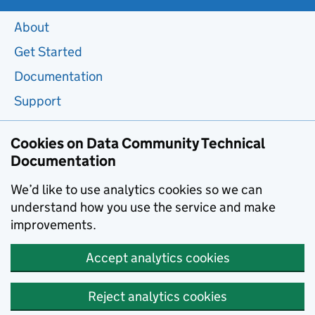
About
Get Started
Documentation
Support
Cookies on Data Community Technical
Documentation
We’d like to use analytics cookies so we can
understand how you use the service and make
improvements.
Accept analytics cookies
Reject analytics cookies