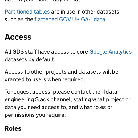
Partitioned tables
are in use in other datasets,
such as the
flattened GOV.UK GA4 data
.
Access
All GDS staff have access to core
Google Analytics
datasets by default.
Access to other projects and datasets will be
granted to users when required.
To request access, please contact the #data-
engineering Slack channel, stating what project or
data you need access to, and what roles or
permissions you require.
Roles