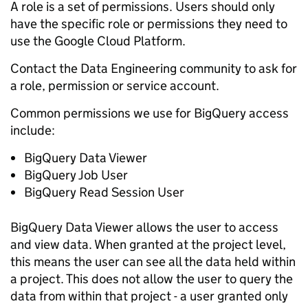
A role is a set of permissions. Users should only
have the specific role or permissions they need to
use the Google Cloud Platform.
Contact the Data Engineering community to ask for
a role, permission or service account.
Common permissions we use for BigQuery access
include:
BigQuery Data Viewer
BigQuery Job User
BigQuery Read Session User
BigQuery Data Viewer allows the user to access
and view data. When granted at the project level,
this means the user can see all the data held within
a project. This does not allow the user to query the
data from within that project - a user granted only