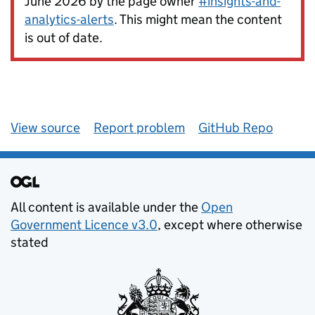
June 2026 by the page owner
#insights-and-
analytics-alerts
. This might mean the content
is out of date.
View source
Report problem
GitHub Repo
All content is available under the
Open
Government Licence v3.0
, except where otherwise
stated