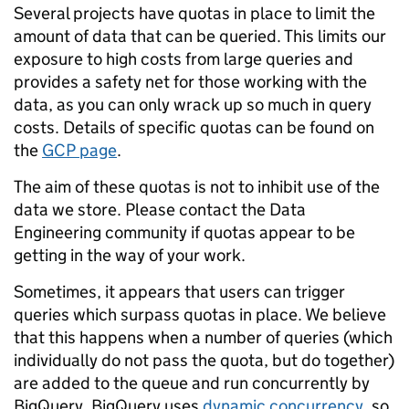
Several projects have quotas in place to limit the
amount of data that can be queried. This limits our
exposure to high costs from large queries and
provides a safety net for those working with the
data, as you can only wrack up so much in query
costs. Details of specific quotas can be found on
the
GCP page
.
The aim of these quotas is not to inhibit use of the
data we store. Please contact the Data
Engineering community if quotas appear to be
getting in the way of your work.
Sometimes, it appears that users can trigger
queries which surpass quotas in place. We believe
that this happens when a number of queries (which
individually do not pass the quota, but do together)
are added to the queue and run concurrently by
BigQuery. BigQuery uses
dynamic concurrency
, so