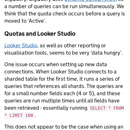
a number of queries can be run simultaneously. We
think that the quota check occurs before a query is
moved to ‘Active’.
Quotas and Looker Studio
Looker Studio
, as well as other reporting or
visualisation tools, seems to be very ‘data hungry’.
One issue occurs when setting up new data
connections. When Looker Studio connects to a
sharded table for the first time, it runs a series of
queries that references all shards. The queries are
for a small number fields each (4 or 5), and these
queries are run multiple times until all fields have
been retrieved - essentially running
SELECT * FROM
.
* LIMIT 100
This does not appear to be the case when using an