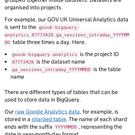
organised into projects.
For example, our GOV.UK Universal Analytics data
is sent to the
govuk-bigquery-
analytics.87773428.ga_sessions_intraday_YYYYMM
table three times a day. Here,
DD
is the project ID
govuk-bigquery-analytics
is the dataset name
87773428
is the table
ga_sessions_intraday_YYYYMMDD
name
There are different types of tables that can be
used to store data in BigQuery.
Our
raw Google Analytics data
, for example, is
stored in a
sharded table
. The name of each shard
ends with the suffix
, representing the
YYYYMMDD
date in year-month-day format.