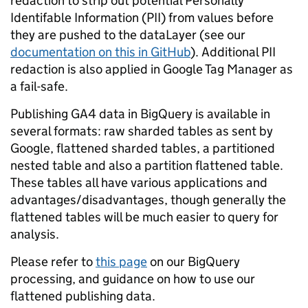
redaction to strip out potential Personally
Identifable Information (PII) from values before
they are pushed to the dataLayer (see our
documentation on this in GitHub
). Additional PII
redaction is also applied in Google Tag Manager as
a fail-safe.
Publishing GA4 data in BigQuery is available in
several formats: raw sharded tables as sent by
Google, flattened sharded tables, a partitioned
nested table and also a partition flattened table.
These tables all have various applications and
advantages/disadvantages, though generally the
flattened tables will be much easier to query for
analysis.
Please refer to
this page
on our BigQuery
processing, and guidance on how to use our
flattened publishing data.