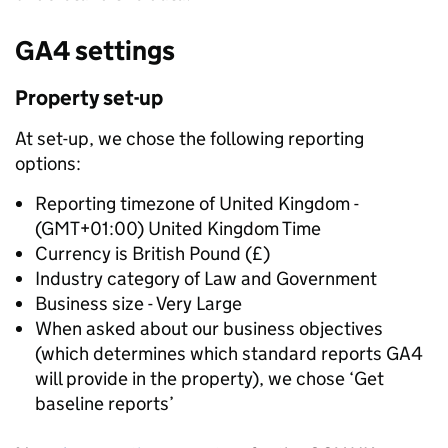
GA4 settings
Property set-up
At set-up, we chose the following reporting
options:
Reporting timezone of United Kingdom -
(GMT+01:00) United Kingdom Time
Currency is British Pound (£)
Industry category of Law and Government
Business size - Very Large
When asked about our business objectives
(which determines which standard reports GA4
will provide in the property), we chose ‘Get
baseline reports’