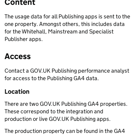
Content
The usage data for all Publishing apps is sent to the
one property. Amongst others, this includes data
for the Whitehall, Mainstream and Specialist
Publisher apps.
Access
Contact a GOV.UK Publishing performance analyst
for access to the Publishing GA4 data.
Location
There are two GOV.UK Publishing GA4 properties.
These correspond to the integration and
production or live GOV.UK Publishing apps.
The production property can be found in the GA4