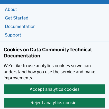
About
Get Started
Documentation
Support
Cookies on Data Community Technical
Documentation
We’d like to use analytics cookies so we can
understand how you use the service and make
improvements.
Accept analytics cookies
Reject analytics cookies