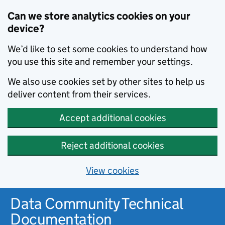
Can we store analytics cookies on your
device?
We’d like to set some cookies to understand how
you use this site and remember your settings.
We also use cookies set by other sites to help us
deliver content from their services.
Accept additional cookies
Reject additional cookies
View cookies
Data Community Technical
Documentation