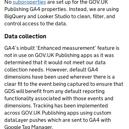
No
subproperties
are set up for the GOV.UK
Publishing GA4 properties. Instead, we are using
BigQuery and Looker Studio to clean, filter, and
control access to the data.
Data collection
GA4’s inbuilt ‘Enhanced measurement’ feature is
not in use on GOV.UK Publishing apps as it was
determined that it would not meet our data
collection needs. However, default GA4
dimensions have been used wherever there is a
clear fit to the event being captured to ensure that
GDS will benefit from any default reporting
functionality associated with those events and
dimensions. Tracking has been implemented
across GOV.UK Publishing apps using custom
dataLayer pushes which are sent to GA4 with
Google Tag Manager.