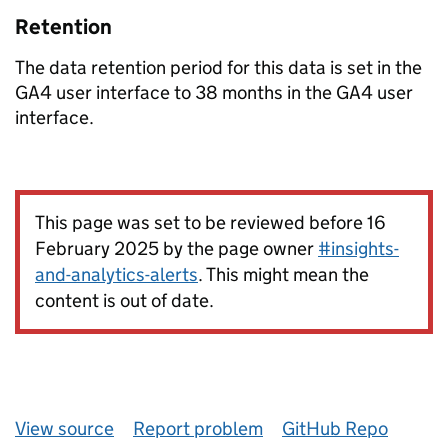
Retention
The data retention period for this data is set in the
GA4 user interface to 38 months in the GA4 user
interface.
This page was set to be reviewed before 16
February 2025 by the page owner
#insights-
and-analytics-alerts
. This might mean the
content is out of date.
View source
Report problem
GitHub Repo