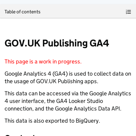
Skip to main content
Table of contents
GOV.UK Publishing GA4
This page is a work in progress.
Google Analytics 4 (GA4) is used to collect data on
the usage of GOV.UK Publishing apps.
This data can be accessed via the Google Analytics
4 user interface, the GA4 Looker Studio
connection, and the Google Analytics Data API.
This data is also exported to BigQuery.