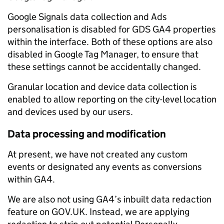
Google Signals data collection and Ads
personalisation is disabled for GDS GA4 properties
within the interface. Both of these options are also
disabled in Google Tag Manager, to ensure that
these settings cannot be accidentally changed.
Granular location and device data collection is
enabled to allow reporting on the city-level location
and devices used by our users.
Data processing and modification
At present, we have not created any custom
events or designated any events as conversions
within GA4.
We are also not using GA4’s inbuilt data redaction
feature on GOV.UK. Instead, we are applying