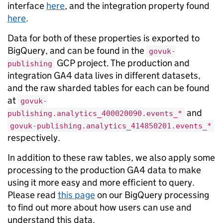
interface
here
, and the integration property found
here
.
Data for both of these properties is exported to
BigQuery, and can be found in the
govuk-
GCP project. The production and
publishing
integration GA4 data lives in different datasets,
and the raw sharded tables for each can be found
at
govuk-
and
publishing.analytics_400020090.events_*
govuk-publishing.analytics_414850201.events_*
respectively.
In addition to these raw tables, we also apply some
processing to the production GA4 data to make
using it more easy and more efficient to query.
Please read
this page
on our BigQuery processing
to find out more about how users can use and
understand this data.