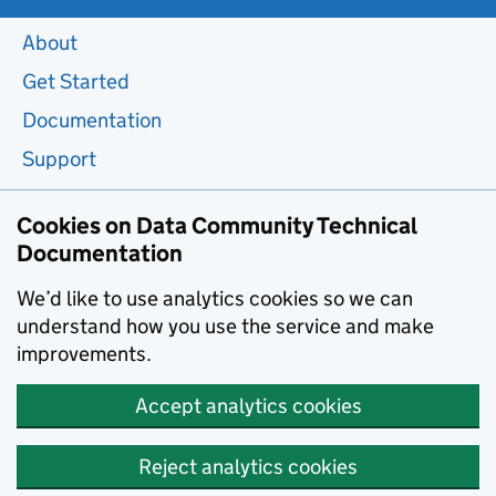
About
Get Started
Documentation
Support
Cookies on Data Community Technical
Documentation
We’d like to use analytics cookies so we can
understand how you use the service and make
improvements.
Accept analytics cookies
Reject analytics cookies