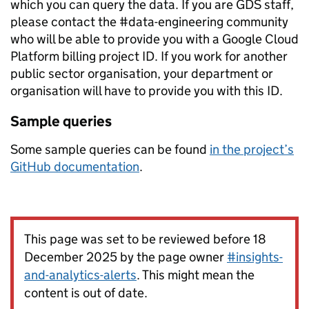
which you can query the data. If you are GDS staff,
please contact the #data-engineering community
who will be able to provide you with a Google Cloud
Platform billing project ID. If you work for another
public sector organisation, your department or
organisation will have to provide you with this ID.
Sample queries
Some sample queries can be found
in the project’s
GitHub documentation
.
This page was set to be reviewed before 18
December 2025 by the page owner
#insights-
and-analytics-alerts
. This might mean the
content is out of date.