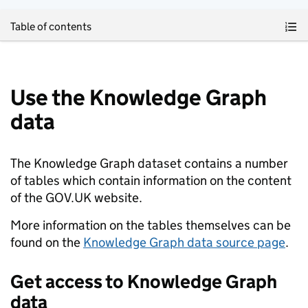
Skip to main content
Table of contents
Use the Knowledge Graph
data
The Knowledge Graph dataset contains a number
of tables which contain information on the content
of the GOV.UK website.
More information on the tables themselves can be
found on the
Knowledge Graph data source page
.
Get access to Knowledge Graph
data