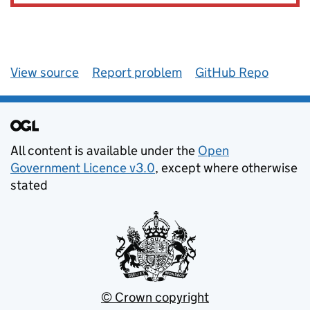
View source
Report problem
GitHub Repo
All content is available under the
Open
Government Licence v3.0
, except where otherwise
stated
© Crown copyright