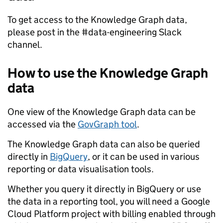
To get access to the Knowledge Graph data,
please post in the #data-engineering Slack
channel.
How to use the Knowledge Graph
data
One view of the Knowledge Graph data can be
accessed via the
GovGraph tool
.
The Knowledge Graph data can also be queried
directly in
BigQuery
, or it can be used in various
reporting or data visualisation tools.
Whether you query it directly in BigQuery or use
the data in a reporting tool, you will need a Google
Cloud Platform project with billing enabled through