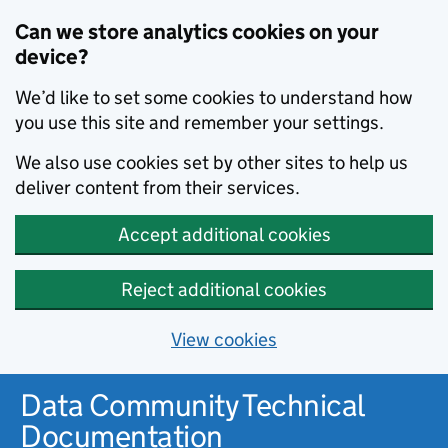
Can we store analytics cookies on your
device?
We’d like to set some cookies to understand how
you use this site and remember your settings.
We also use cookies set by other sites to help us
deliver content from their services.
Accept additional cookies
Reject additional cookies
View cookies
Data Community Technical
Documentation