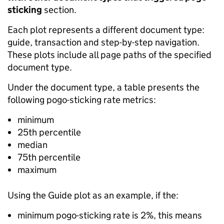
sticking
section.
Each plot represents a different document type:
guide, transaction and step-by-step navigation.
These plots include all page paths of the specified
document type.
Under the document type, a table presents the
following pogo-sticking rate metrics:
minimum
25th percentile
median
75th percentile
maximum
Using the Guide plot as an example, if the:
minimum pogo-sticking rate is 2%, this means