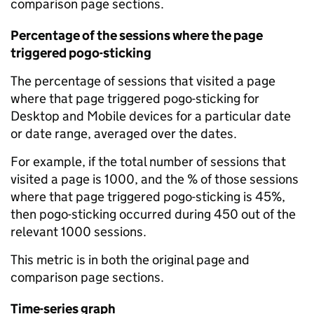
comparison page sections.
Percentage of the sessions where the page
triggered pogo-sticking
The percentage of sessions that visited a page
where that page triggered pogo-sticking for
Desktop and Mobile devices for a particular date
or date range, averaged over the dates.
For example, if the total number of sessions that
visited a page is 1000, and the % of those sessions
where that page triggered pogo-sticking is 45%,
then pogo-sticking occurred during 450 out of the
relevant 1000 sessions.
This metric is in both the original page and
comparison page sections.
Time-series graph