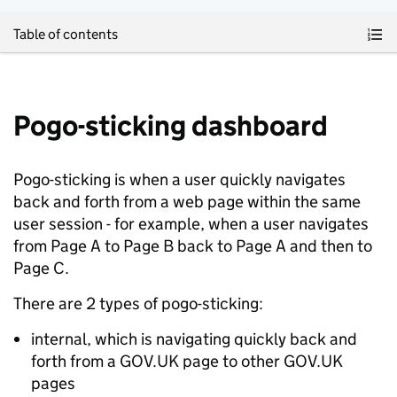
Skip to main content
Table of contents
Pogo-sticking dashboard
Pogo-sticking is when a user quickly navigates
back and forth from a web page within the same
user session - for example, when a user navigates
from Page A to Page B back to Page A and then to
Page C.
There are 2 types of pogo-sticking:
internal, which is navigating quickly back and
forth from a GOV.UK page to other GOV.UK
pages