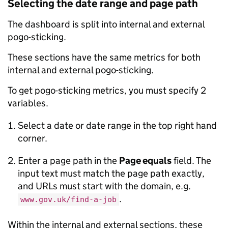
Selecting the date range and page path
The dashboard is split into internal and external
pogo-sticking.
These sections have the same metrics for both
internal and external pogo-sticking.
To get pogo-sticking metrics, you must specify 2
variables.
Select a date or date range in the top right hand
corner.
Enter a page path in the
Page equals
field. The
input text must match the page path exactly,
and URLs must start with the domain, e.g.
.
www.gov.uk/find-a-job
Within the internal and external sections, these