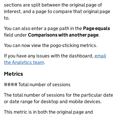
sections are split between the original page of
interest, and a page to compare that original page
to.
You can also enter a page path in the
Page equals
field under
Comparisons with another page
.
You can now view the pogo-sticking metrics.
If you have any issues with the dashboard,
email
the Analytics team
.
Metrics
#### Total number of sessions
The total number of sessions for the particular date
or date range for desktop and mobile devices.
This metric is in both the original page and