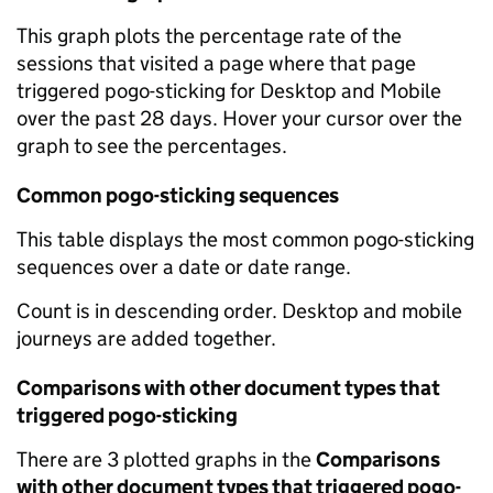
This graph plots the percentage rate of the
sessions that visited a page where that page
triggered pogo-sticking for Desktop and Mobile
over the past 28 days. Hover your cursor over the
graph to see the percentages.
Common pogo-sticking sequences
This table displays the most common pogo-sticking
sequences over a date or date range.
Count is in descending order. Desktop and mobile
journeys are added together.
Comparisons with other document types that
triggered pogo-sticking
There are 3 plotted graphs in the
Comparisons
with other document types that triggered pogo-