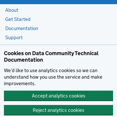
About
Get Started
Documentation
Support
Cookies on Data Community Technical
Documentation
We’d like to use analytics cookies so we can
understand how you use the service and make
improvements.
Accept analytics cookies
Reject analytics cookies