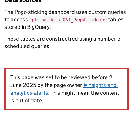
Data sources
The Pogo-sticking dashboard uses custom queries
to access
tables
gds-bq-data.GA4_PogoSticking
stored in BigQuery.
These tables are constructred using a number of
scheduled queries.
This page was set to be reviewed before 2
June 2025 by the page owner
#insights-and-
analytics-alerts
. This might mean the content
is out of date.