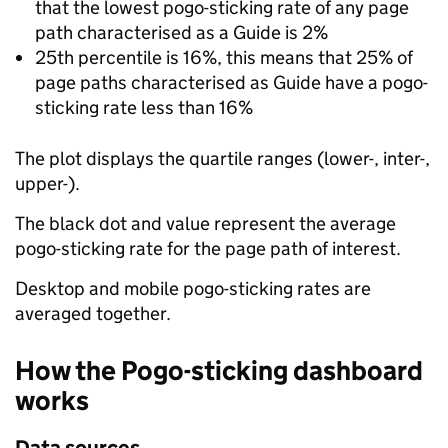
that the lowest pogo-sticking rate of any page
path characterised as a Guide is 2%
25th percentile is 16%, this means that 25% of
page paths characterised as Guide have a pogo-
sticking rate less than 16%
The plot displays the quartile ranges (lower-, inter-,
upper-).
The black dot and value represent the average
pogo-sticking rate for the page path of interest.
Desktop and mobile pogo-sticking rates are
averaged together.
How the Pogo-sticking dashboard
works