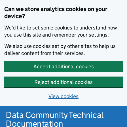
Can we store analytics cookies on your
device?
We’d like to set some cookies to understand how
you use this site and remember your settings.
We also use cookies set by other sites to help us
deliver content from their services.
Accept additional cookies
Reject additional cookies
View cookies
Data Community Technical
Documentation