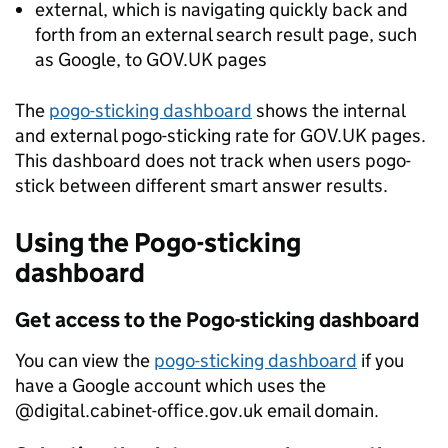
external, which is navigating quickly back and
forth from an external search result page, such
as Google, to GOV.UK pages
The
pogo-sticking dashboard
shows the internal
and external pogo-sticking rate for GOV.UK pages.
This dashboard does not track when users pogo-
stick between different smart answer results.
Using the Pogo-sticking
dashboard
Get access to the Pogo-sticking dashboard
You can view the
pogo-sticking dashboard
if you
have a Google account which uses the
@digital.cabinet-office.gov.uk email domain.