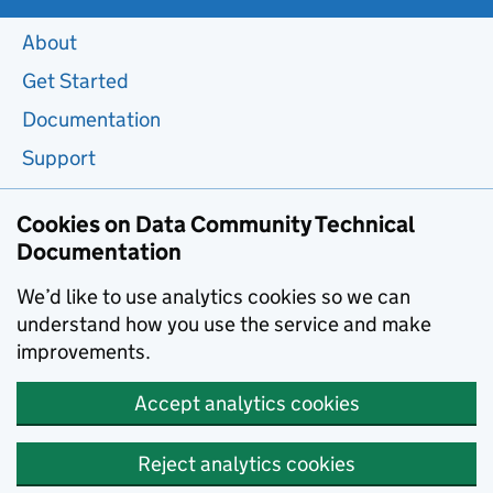
About
Get Started
Documentation
Support
Cookies on Data Community Technical
Documentation
We’d like to use analytics cookies so we can
understand how you use the service and make
improvements.
Accept analytics cookies
Reject analytics cookies