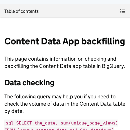
Skip to main content
Table of contents
Content Data App backfilling
This page contains information on checking and
backfilling the Content Data app table in BigQuery.
Data checking
The following query may help you if you need to
check the volume of data in the Content Data table
by date.
sql SELECT the_date, sum(unique_page_views)