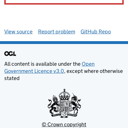
View source
Report problem
GitHub Repo
All content is available under the
Open
Government Licence v3.0
, except where otherwise
stated
© Crown copyright