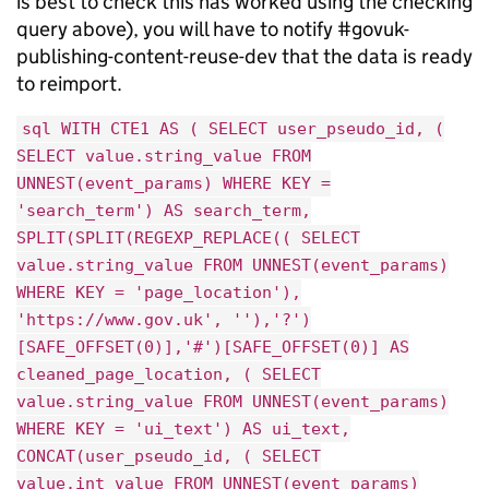
is best to check this has worked using the checking
query above), you will have to notify #govuk-
publishing-content-reuse-dev that the data is ready
to reimport.
sql WITH CTE1 AS ( SELECT user_pseudo_id, (
SELECT value.string_value FROM
UNNEST(event_params) WHERE KEY =
'search_term') AS search_term,
SPLIT(SPLIT(REGEXP_REPLACE(( SELECT
value.string_value FROM UNNEST(event_params)
WHERE KEY = 'page_location'),
'https://www.gov.uk', ''),'?')
[SAFE_OFFSET(0)],'#')[SAFE_OFFSET(0)] AS
cleaned_page_location, ( SELECT
value.string_value FROM UNNEST(event_params)
WHERE KEY = 'ui_text') AS ui_text,
CONCAT(user_pseudo_id, ( SELECT
value.int_value FROM UNNEST(event_params)