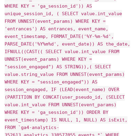
WHERE KEY = 'ga_session_id')) AS
unique_session_id, ( SELECT value.int_value
FROM UNNEST(event_params) WHERE KEY =
'entrances') AS entrances, event_name,
event_timestamp, FORMAT_DATE('%Y-%m-%d',
PARSE_DATE('%Y%m%d', event_date)) AS the_date,
IFNULL((CAST(( SELECT value.int_value FROM
UNNEST(event_params) WHERE KEY =
"session_engaged") AS STRING)),( SELECT
value.string_value FROM UNNEST(event_params)
WHERE KEY = "session_engaged")) AS
session_engaged, IF (LEAD(event_name) OVER
(PARTITION BY CONCAT(user_pseudo_id, (SELECT
value.int_value FROM UNNEST(event_params)
WHERE KEY = 'ga_session_id')) ORDER BY
event_timestamp) IS NULL, 1, NULL) AS isExit,
FROM `ga4-analytics-
352613.analytics_330577055.events_*` WHERE