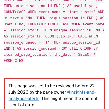
THEN unique_session_id END ) AS useful_yes,
COUNT(CASE WHEN event_name = 'form_submit' AND
ui_text = 'No' THEN unique_session_id END ) AS
useful_no, COUNT(DISTINCT CASE WHEN event_name
= 'session_start' THEN unique_session_iD END )
AS session_starts, COUNT(DISTINCT CASE WHEN
session_engaged = '1' THEN unique_session_id
END ) AS session_engaged FROM CTE1 GROUP BY
cleaned_page_location, the_date ) SELECT *
FROM CTE2
This page was set to be reviewed before 22
July 2026 by the page owner
#insights-and-
analytics-alerts
. This might mean the content
is out of date.