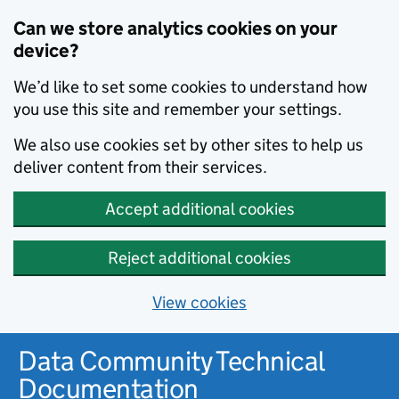
Can we store analytics cookies on your
device?
We’d like to set some cookies to understand how
you use this site and remember your settings.
We also use cookies set by other sites to help us
deliver content from their services.
Accept additional cookies
Reject additional cookies
View cookies
Data Community Technical
Documentation