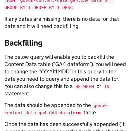
FROM `govuk-content-data.ga4.GA4 dataform`
GROUP BY 1 ORDER BY 1 DESC
If any dates are missing, there is no data for that
date and it will need backfilling.
Backfilling
The below query will enable you to backfill the
Content Data table (‘GA4 dataform’). You will need
to change the ‘YYYYMMDD’ in this query to the
date you need to query and append the data for.
You can also change this to a
or
BETWEEN
IN
statement.
The data should be appended to the
govuk-
table.
content-data.ga4.GA4 dataform
Once the data has been successfully appended (it