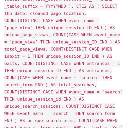
_table_suffix = YYYYMMDD ), CTE2 AS ( SELECT
the_date, cleaned_page_location,
COUNT(DISTINCT CASE WHEN event_name =
'page_view' THEN unique_session_ID END ) AS
unique_page_views, COUNT(CASE WHEN event_name
= 'page_view' THEN unique_session_ID END ) AS
total_page_views, COUNT(DISTINCT CASE WHEN
isexit = 1 THEN unique_session_ID END ) AS
exits, COUNT(DISTINCT CASE WHEN entrances = 1
THEN unique_session_ID END ) AS entrances,
COUNT(CASE WHEN event_name = 'search' THEN
search_term END ) AS total_searches,
COUNT(DISTINCT CASE WHEN event_name = 'search'
THEN unique_session_id END ) AS
unique_search_sessions, COUNT(DISTINCT CASE
WHEN event_name = 'search' THEN search_term
END ) AS unique_searchterms, COUNT(CASE WHEN
event_name = 'form_submit' AND ui_text = 'Yes'